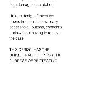
from damage or scratches

Unique design, Protect the 
phone from dust, allows easy 
access to all buttons, controls & 
ports without having to remove 
the case

THIS DESIGN HAS THE 
UNIQUE RAISED LIP FOR THE 
PURPOSE OF PROTECTING 
THE CAMERA LENS
BMK MEDIA GROUP