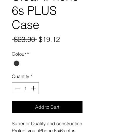
6s PLUS
Case
Regular
Sale
 $23.90 
$19.12
Price
Price
Colour
*
Quantity
*
Add to Cart
Superior Quality and construction

Protect your iPhone 6s/6s plus 