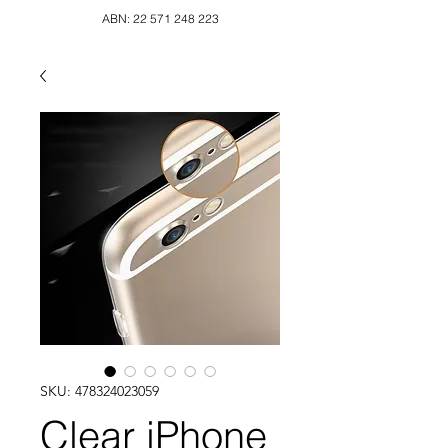
ABN:
22 571 248 223
SKU: 478324023059
Clear iPhone